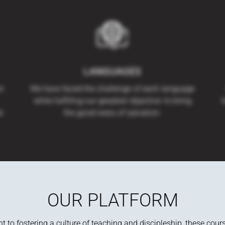
LANGUAGES
an
We have faced the challenge of each language
while fulfilling our greatest objective: to bring
t
l
the good news of salvation.
OUR PLATFORM
to fostering a culture of teaching and discipleship, these cour