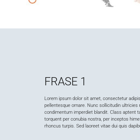
FRASE 1
Lorem ipsum dolor sit amet, consectetur adipisc
pellentesque ornare. Nunc sollicitudin ultricie
condimentum imperdiet blandit. Class aptent tac
torquent per conubia nostra, per inceptos him
rhoncus turpis. Sed laoreet vitae dui quis dapib