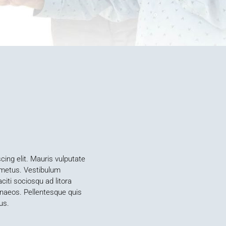
ing elit. Mauris vulputate
s metus. Vestibulum
iti sociosqu ad litora
enaeos. Pellentesque quis
us.