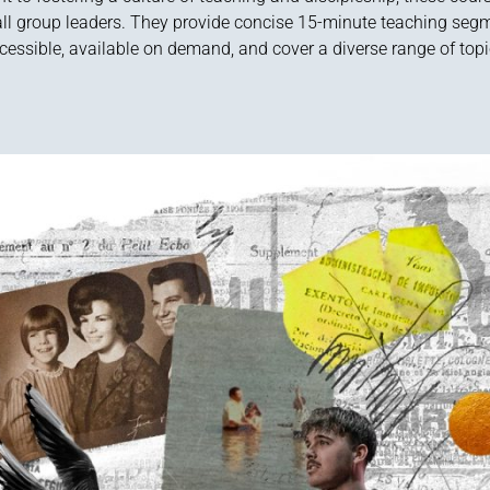
ll group leaders. They provide concise 15-minute teaching segm
cessible, available on demand, and cover a diverse range of topi