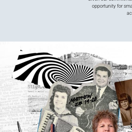
opportunity for sma
ac