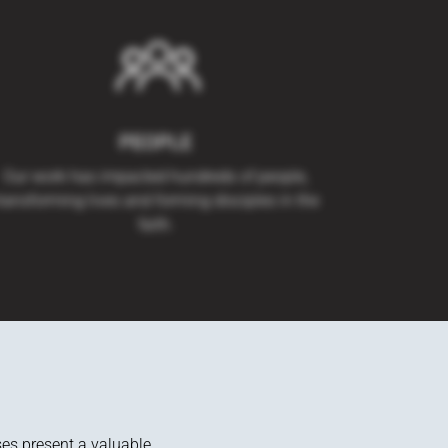
PEOPLE
Our work has impacted hundreds of people,
ransforming lives and forming disciples in the
faith.
ses present a valuable