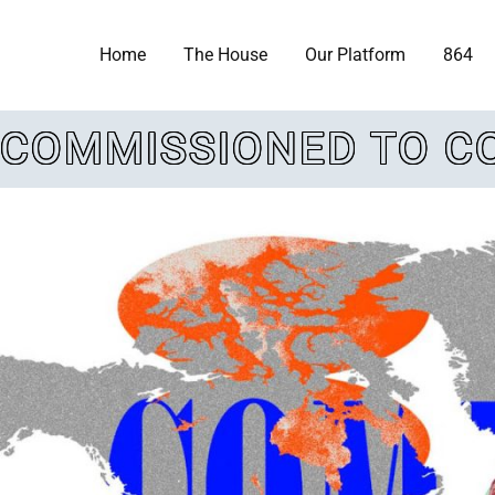
Home
The House
Our Platform
864
COMMISSIONED TO C