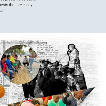
ents that are easily
cs.