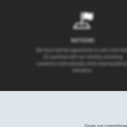
NATIONS
We have had the opportunity to visit more th
20 countries with our ministry, enriching
ourselves multiculturally while sharing biblica
formation.
Given our commitment 