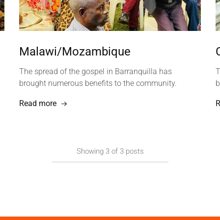
Malawi/Mozambique
The spread of the gospel in Barranquilla has
T
brought numerous benefits to the community.
b
Read more
R
Showing
3
of
3
posts