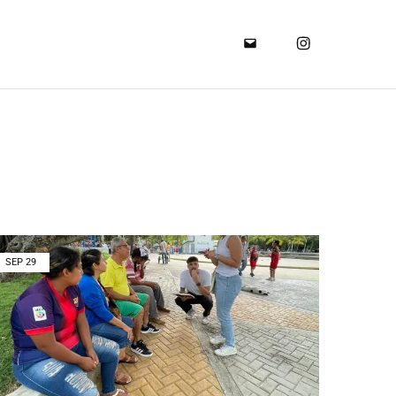
SEP
29