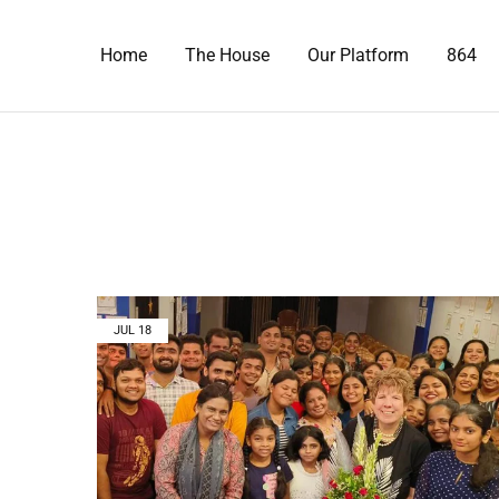
Home
The House
Our Platform
864
JUL
18