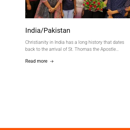
India/Pakistan
Christianity in India has a long history that dates
back to the arrival of St. Thomas the Apostle…
Read more