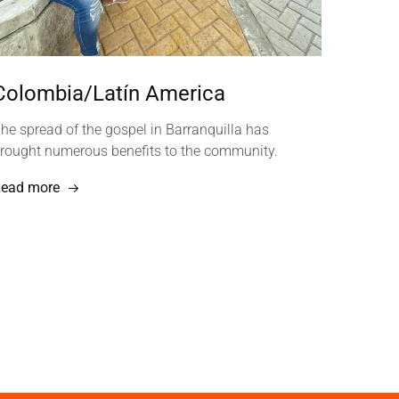
Colombia/Latín America
he spread of the gospel in Barranquilla has
rought numerous benefits to the community.
ead more